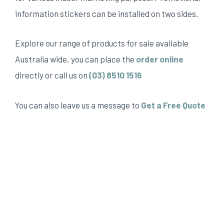
information stickers can be installed on two sides.
Explore our range of products for sale available
Australia wide, you can place the
order online
directly or call us on
(03) 8510 1516
You can also leave us a message to
Get a Free Quote
We provide but not limited to, custom metal sign, A
board pavement signs, Sidewalk A board, pop up A
frame, pavement sign, A frame sign Melbourne, real
estate sign Melbourne, custom metal sign
Melbourne.