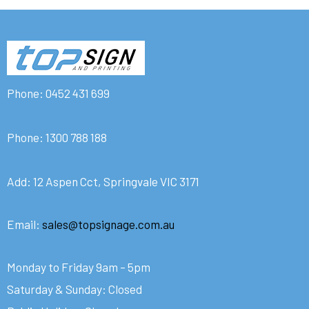
Phone:
0452 431 699
Phone:
1300 788 188
Add: 12 Aspen Cct, Springvale VIC 3171
Email:
sales@topsignage.com.au
Monday to Friday 9am – 5pm
Saturday & Sunday: Closed