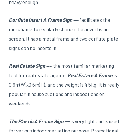
heavy enough.
Corflute Insert A Frame Sign —-
facilitates the
merchants to regularly change the advertising
screen. It has a metal frame and two corflute plate
signs can be inserts in.
Real Estate Sign —-
the most familiar marketing
tool for real estate agents.
Real Estate
A
F
rame
is
0.6m(W)x0.6m(H), and the weight is 4.5kg. It is really
popular in house auctions and inspections on
weekends.
The Plastic A Frame Sign —-
is very light and is used
for various indoor marketing purpose. Promotional