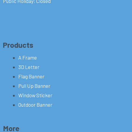
Public Holiday: Closed
Products
A Frame
3D Letter
Flag Banner
Pull Up Banner
Window Sticker
Outdoor Banner
More