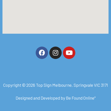
Copyright © 2026 Top Sign Melbourne, Springvale VIC 3171
Designed and Developed by
Be Found Online
"