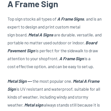
A Frame Sign
Top sign stocks all types of
A Frame Signs
, and is an
expert to design and print custom metal
sign board.
Metal
A Signs
are durable, versatile, and
portable no matter used outdoor or indoor.
Board
Pavement Sign
is perfect for the sidewalk to draw
attention to your shopfront.
A
F
rame
S
ign
is a
cost effective option, and can be easy to set up.
Metal Sign —-
the most popular one.
Metal A Frame
Sign
is UV resistant and waterproof, suitable for all
kinds of weather, including windy and stormy
weather.
Metal
sign
always stands still because it is