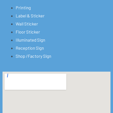
Printing
Label & Sticker
Wall Sticker
Floor Sticker
Illuminated Sign
Reception Sign
Shop /Factory Sign