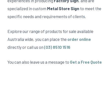
experiences in producing
Factory Sign
, and are
specialized in custom
Metal Store Sign
to meet the
specific needs and requirements of clients.
Explore our range of products for sale available
Australia wide, you can place the
order online
directly or call us on
(03) 8510 1516
You can also leave us a message to
Get a Free Quote
Top sign can provides many reception sign, including,
but not limited to Shop sign, Sign shop, Shop front
signs, Signs near me, Store signs, Sign company near
me, Factory sign, Custom signs near me, The sign
shop, fascia sign, aluminum composite panel, ACM