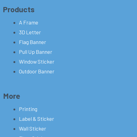
Products
A Frame
3D Letter
Flag Banner
Pull Up Banner
Window Sticker
Outdoor Banner
More
Printing
Label & Sticker
Wall Sticker