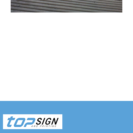
Tags: Shop sign, Shop sign printing, Sign and banner
shop, Sign fast, Top sign, Sign shops, Sign and
printing near me, Print a banner near me, Real
estate sign company near me , Banner shop
Melbourne , Banner store, Banner printing near me,
Banner shop, Print banners, Metal sign, custom sign,
Signage board, signage for shop, sign makers,