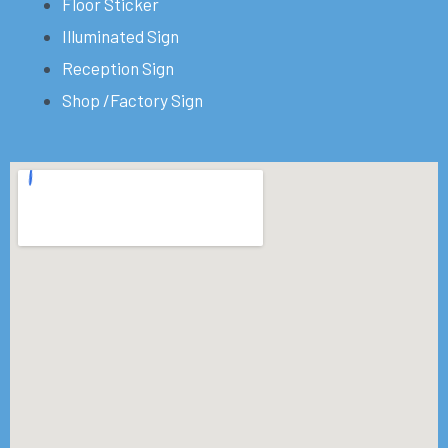
Floor Sticker
Illuminated Sign
Reception Sign
Shop /Factory Sign