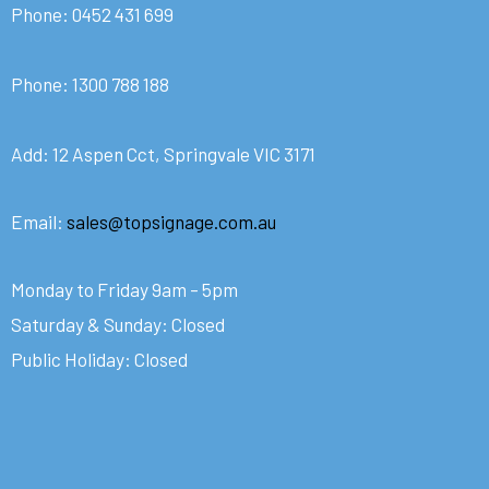
Phone:
0452 431 699
Phone:
1300 788 188
Add: 12 Aspen Cct, Springvale VIC 3171
Email:
sales@topsignage.com.au
Monday to Friday 9am – 5pm
Saturday & Sunday: Closed
Public Holiday: Closed