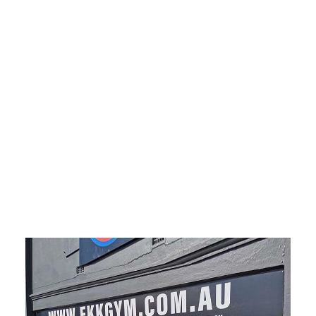
sign， metal sign, composite panel sign, Shop sign
Melbourne, Sign shop Melbourne, Shop front signs
Melbourne, Signs near me Melbourne, Store signs
Melbourne, Sign company near me Melbourne,
Factory sign Melbourne, Custom signs near me
Melbourne, The sign shop Melbourne, fascia sign
Melbourne, aluminum composite panel Melbourne,
ACM sign Melbourne, metal sign Melbourne,
composite panel sign Melbourne.