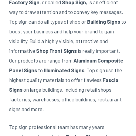
Factory Sign
, or called
Shop Sign
, is an efficient
way to draw attention and to convey key messages.
Top sign can do all types of shop or
Building Signs
to
boost your business and help your brand to gain
visibility. Build a highly visible, attractive and
informative
Shop Front Signs
is really important.
Our products are range from
Aluminum Composite
Panel Signs
to
Illuminated Signs
. Top sign use the
highest quality materials to offer flawless
Fascia
Signs
on large buildings, including retail shops,
factories, warehouses, office buildings, restaurant
signs and more.
Top sign professional team has many years