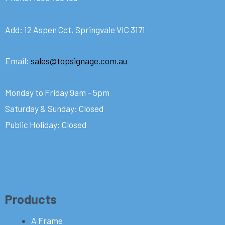
Add: 12 Aspen Cct, Springvale VIC 3171
Email:
sales@topsignage.com.au
Monday to Friday 9am – 5pm
Saturday & Sunday: Closed
Public Holiday: Closed
Products
A Frame