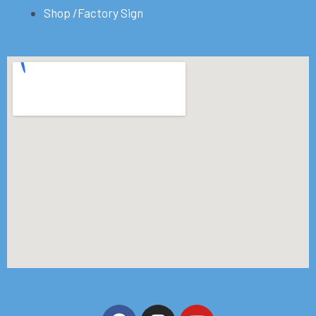
Shop /Factory Sign