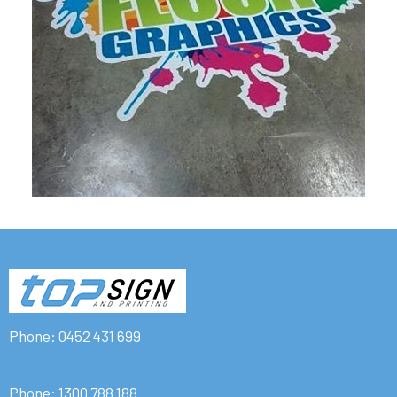
Phone:
0452 431 699
Phone:
1300 788 188