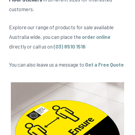
customers.
Explore our range of products for sale available
Australia wide, you can place the
order online
directly or call us on
(03) 8510 1516
You can also leave us a message to
Get a Free Quote