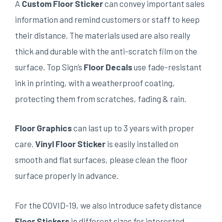
A
Custom Floor Sticker
can convey important sales
information and remind customers or staff to keep
their distance. The materials used are also really
thick and durable with the anti-scratch film on the
surface. Top Sign’s
Floor Decals
use fade-resistant
ink in printing, with a weatherproof coating,
protecting them from scratches, fading & rain.
Floor Graphics
can last up to 3 years with proper
care.
Vinyl Floor Sticker
is easily installed on
smooth and flat surfaces, please clean the floor
surface properly in advance.
For the COVID-19, we also introduce safety distance
Floor Stickers
in different sizes for interested