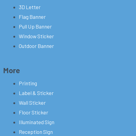
3D Letter
Flag Banner
Pull Up Banner
Window Sticker
Outdoor Banner
More
Printing
Label & Sticker
Wall Sticker
Floor Sticker
Illuminated Sign
Reception Sign