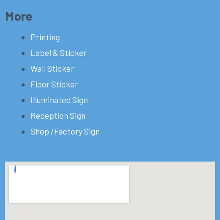
More
Printing
Label & Sticker
Wall Sticker
Floor Sticker
Illuminated Sign
Reception Sign
Shop /Factory Sign