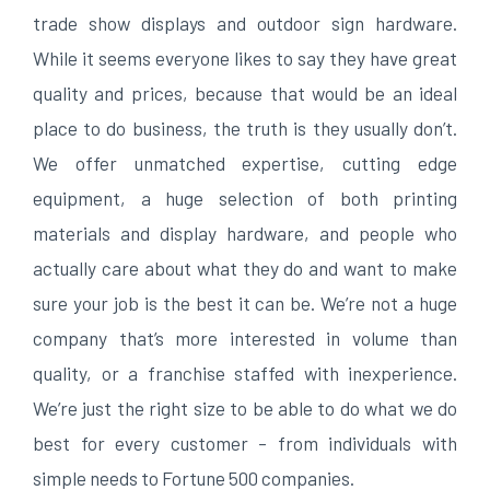
trade show displays and outdoor sign hardware.
While it seems everyone likes to say they have great
quality and prices, because that would be an ideal
place to do business, the truth is they usually don’t.
We offer unmatched expertise, cutting edge
equipment, a huge selection of both printing
materials and display hardware, and people who
actually care about what they do and want to make
sure your job is the best it can be. We’re not a huge
company that’s more interested in volume than
quality, or a franchise staffed with inexperience.
We’re just the right size to be able to do what we do
best for every customer – from individuals with
simple needs to Fortune 500 companies.