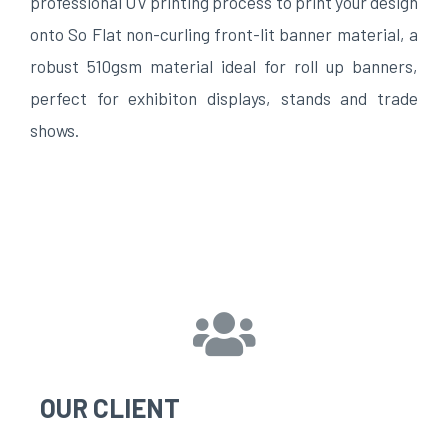
professional UV printing process to print your design
onto So Flat non-curling front-lit banner material, a
robust 510gsm material ideal for roll up banners,
perfect for exhibiton displays, stands and trade
shows.
OUR CLIENT