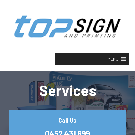
MENU
Services
Call Us
0452 431 699