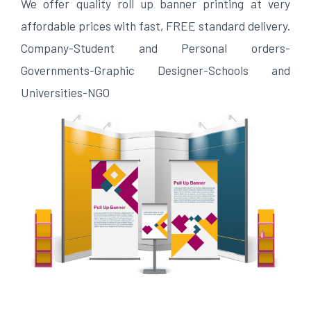
We offer quality roll up banner printing at very
affordable prices with fast, FREE standard delivery.
Company-Student and Personal orders-
Governments-Graphic Designer-Schools and
Universities-NGO