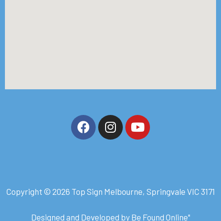
Copyright © 2026 Top Sign Melbourne, Springvale VIC 3171
Designed and Developed by
Be Found Online
"