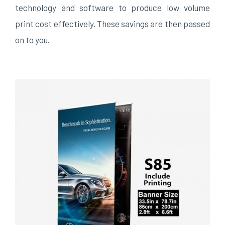
technology and software to produce low volume
print cost effectively. These savings are then passed
on to you.