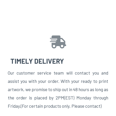
TIMELY DELIVERY
Our customer service team will contact you and
assist you with your order. With your ready to print
artwork, we promise to ship out in 48 hours as long as
the order is placed by 2PM(EST) Monday through
Friday.(For certain products only, Please contact)