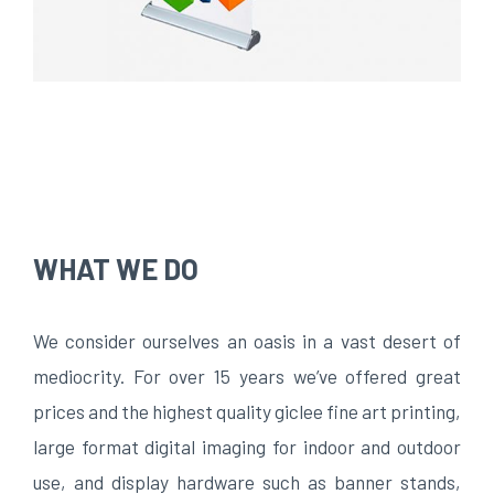
WHAT WE DO
We consider ourselves an oasis in a vast desert of
mediocrity. For over 15 years we’ve offered great
prices and the highest quality giclee fine art printing,
large format digital imaging for indoor and outdoor
use, and display hardware such as banner stands,