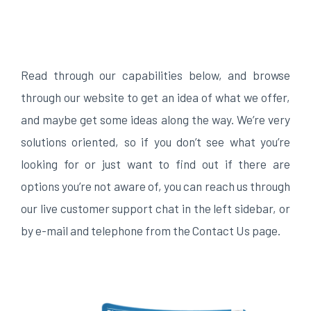
Read through our capabilities below, and browse
through our website to get an idea of what we offer,
and maybe get some ideas along the way. We’re very
solutions oriented, so if you don’t see what you’re
looking for or just want to find out if there are
options you’re not aware of, you can reach us through
our live customer support chat in the left sidebar, or
by e-mail and telephone from the Contact Us page.