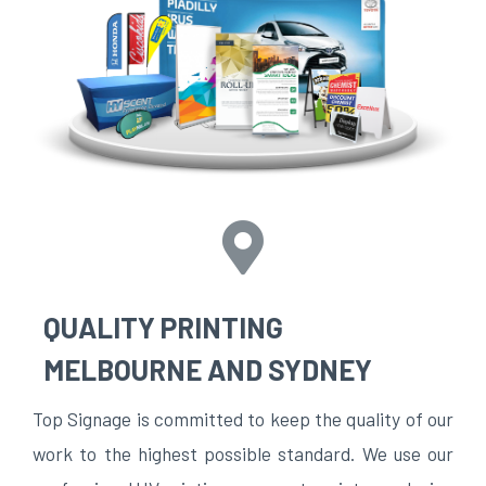
QUALITY PRINTING
MELBOURNE AND SYDNEY
Top Signage is committed to keep the quality of our
work to the highest possible standard. We use our