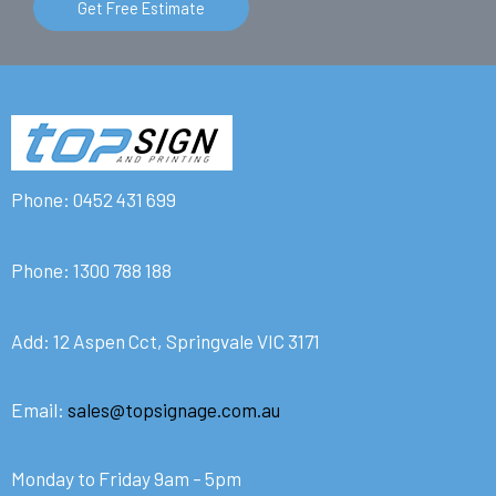
Get Free Estimate
Phone:
0452 431 699
Phone:
1300 788 188
Add: 12 Aspen Cct, Springvale VIC 3171
Email:
sales@topsignage.com.au
Monday to Friday 9am – 5pm