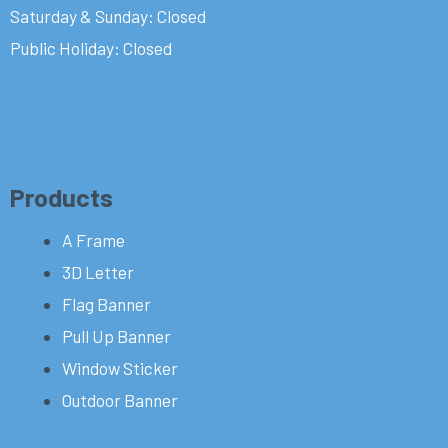
Saturday & Sunday: Closed
Public Holiday: Closed
Products
A Frame
3D Letter
Flag Banner
Pull Up Banner
Window Sticker
Outdoor Banner