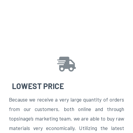
LOWEST PRICE
Because we receive a very large quantity of orders
from our customers, both online and through
topsinage’s marketing team, we are able to buy raw
materials very economically. Utilizing the latest