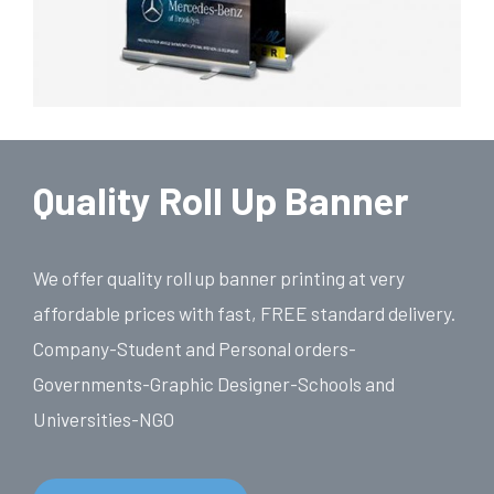
Quality Roll Up Banner
We offer quality roll up banner printing at very
affordable prices with fast, FREE standard delivery.
Company-Student and Personal orders-
Governments-Graphic Designer-Schools and
Universities-NGO